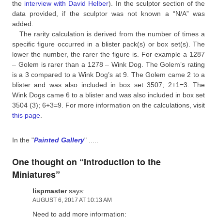
the
interview with David Helber
). In the sculptor section of the
data provided, if the sculptor was not known a “N/A” was
added.
The rarity calculation is derived from the number of times a
specific figure occurred in a blister pack(s) or box set(s). The
lower the number, the rarer the figure is. For example a 1287
– Golem is rarer than a 1278 – Wink Dog. The Golem’s rating
is a 3 compared to a Wink Dog’s at 9. The Golem came 2 to a
blister and was also included in box set 3507; 2+1=3. The
Wink Dogs came 6 to a blister and was also included in box set
3504 (3); 6+3=9. For more information on the calculations, visit
this page
.
In the "
Painted Gallery
" .....
One thought on “
Introduction to the
Miniatures
”
lispmaster
says:
AUGUST 6, 2017 AT 10:13 AM
Need to add more information: