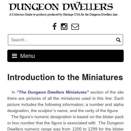
Skip
to
content
Menu
Introduction to the Miniatures
In
“
The Dungeon Dwellers Miniatures
”
section of the site
there are pictures of all the miniatures used in this line. Each
picture includes the following information; a number and alpha
designation, the sculptor’s name, and the rarity of the figure.
The figure’s numeric designation is based on the blister pack
or box number that the figure is associated with. The Dungeon
Dwellers numeric range was from 1200 to 1299 for the blister