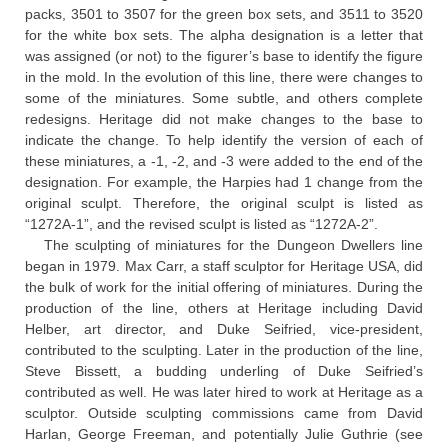
packs, 3501 to 3507 for the green box sets, and 3511 to 3520
for the white box sets. The alpha designation is a letter that
was assigned (or not) to the figurer’s base to identify the figure
in the mold. In the evolution of this line, there were changes to
some of the miniatures. Some subtle, and others complete
redesigns. Heritage did not make changes to the base to
indicate the change. To help identify the version of each of
these miniatures, a -1, -2, and -3 were added to the end of the
designation. For example, the Harpies had 1 change from the
original sculpt. Therefore, the original sculpt is listed as
“1272A-1”, and the revised sculpt is listed as “1272A-2”.
The sculpting of miniatures for the Dungeon Dwellers line
began in 1979. Max Carr, a staff sculptor for Heritage USA, did
the bulk of work for the initial offering of miniatures. During the
production of the line, others at Heritage including David
Helber, art director, and Duke Seifried, vice-president,
contributed to the sculpting. Later in the production of the line,
Steve Bissett, a budding underling of Duke Seifried’s
contributed as well. He was later hired to work at Heritage as a
sculptor. Outside sculpting commissions came from David
Harlan, George Freeman, and potentially Julie Guthrie (see